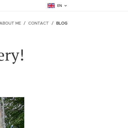
EN
ABOUT ME
CONTACT
BLOG
ery!