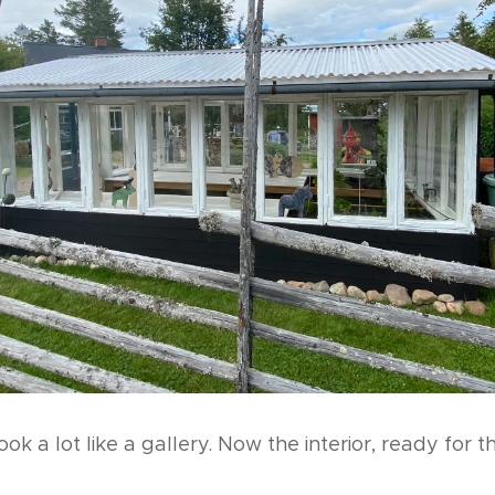
 look a lot like a gallery. Now the interior, ready for 