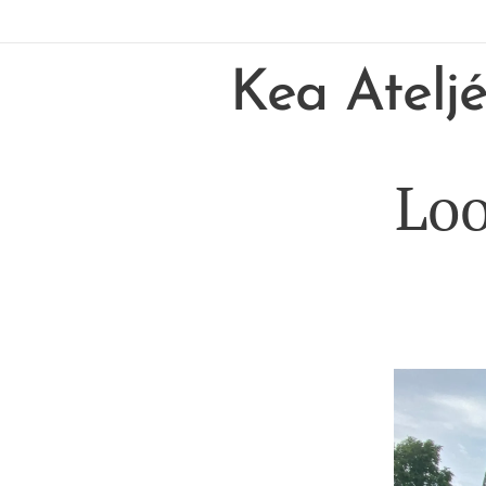
Kea Atelj
Loo