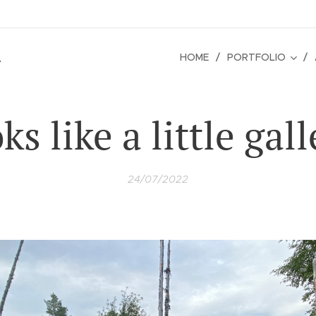
é
HOME
PORTFOLIO
ks like a little gall
24/07/2022