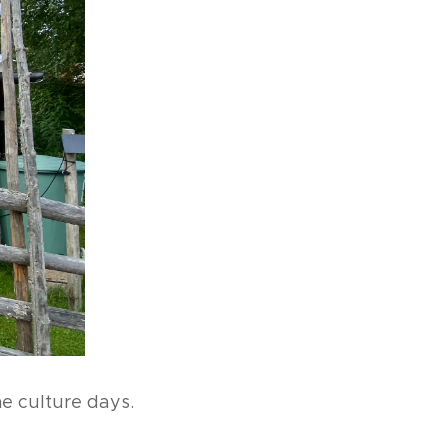
the culture days.