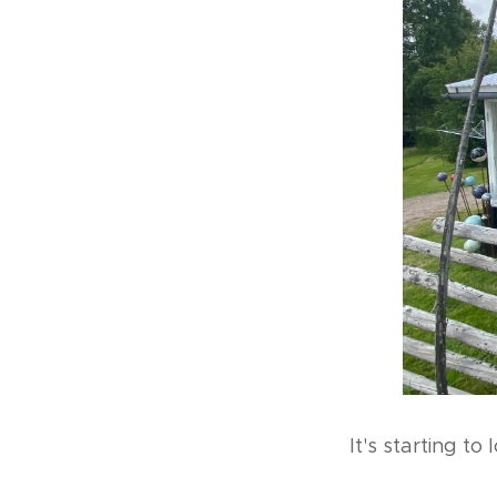
It's starting to